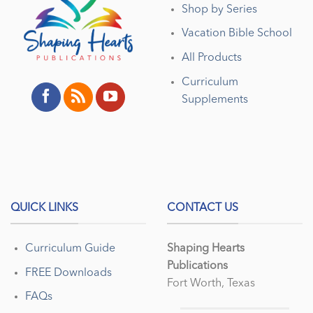
Shop by Series
Vacation Bible School
All Products
Curriculum
Supplements
QUICK LINKS
CONTACT US
Curriculum Guide
Shaping Hearts
Publications
FREE Downloads
Fort Worth, Texas
FAQs