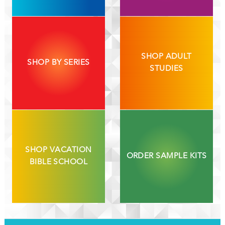
SHOP ADULT
SHOP BY SERIES
STUDIES
SHOP VACATION
ORDER SAMPLE KITS
BIBLE SCHOOL