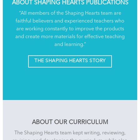
ABOUT SHAPING HEARTS PUBLICATIONS
“All members of the Shaping Hearts team are
faithful believers and experienced teachers who
are working constantly to improve the products
and create more materials for effective teaching
and learning.”
THE SHAPING HEARTS STORY
ABOUT OUR CURRICULUM
The Shaping Hearts team kept writing, reviewing,