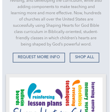
revising, and developing the curriculum, while also
adding components to make teaching and
learning more and more effective. Now, hundreds
of churches all over the United States are
successfully using Shaping Hearts for God Bible
class curriculum in Biblically-oriented, student-
friendly classes in which children’s hearts are
being shaped by God’s powerful word.
REQUEST MORE INFO
SHOP ALL