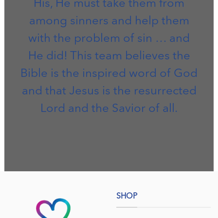
His, He must take them from
among sinners and help them
with the problem of sin … and
He did! This team believes the
Bible is the inspired word of God
and that Jesus is the resurrected
Lord and the Savior of all.
SHOP