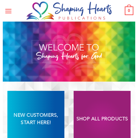
Skip
0
to
content
NEW CUSTOMERS,
SHOP ALL PRODUCTS
START HERE!