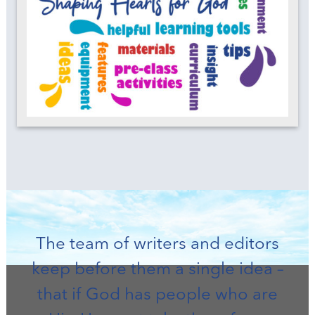
The team of writers and editors
keep before them a single idea –
that if God has people who are