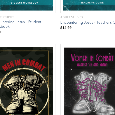
T STUDIES
ADULT STUDIES
untering Jesus – Student
Encountering Jesus – Teacher’s 
kbook
$
14.99
9