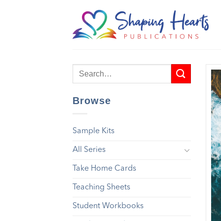
Skip
to
content
Browse
Sample Kits
All Series
Take Home Cards
Teaching Sheets
Student Workbooks