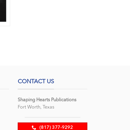
CONTACT US
Shaping Hearts Publications
Fort Worth, Texas
(817) 377-9292