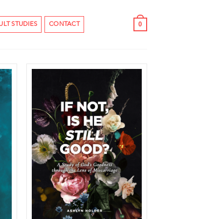
0
ULT STUDIES
CONTACT