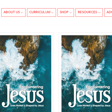
ABOUT US
CURRICULUM
SHOP
RESOURCES
AD