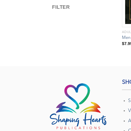
FILTER
ADUL
Men
$
7.9
SH
S
V
A