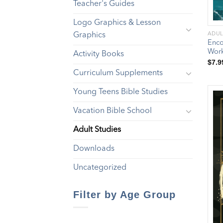
Teacher's Guides
Logo Graphics & Lesson
Graphics
ADUL
Enco
Wor
Activity Books
$
7.9
Curriculum Supplements
Young Teens Bible Studies
Vacation Bible School
Adult Studies
Downloads
Uncategorized
Filter by Age Group