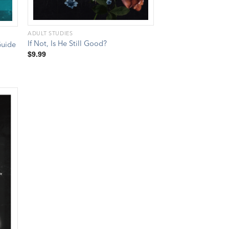
ADULT STUDIES
If Not, Is He Still Good?
Guide
$
9.99