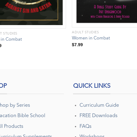
ADULT STUDIES
T STUDIES
Women in Combat
 in Combat
$
7.99
9
OP
QUICK LINKS
hop by Series
Curriculum Guide
acation Bible School
FREE Downloads
ll Products
FAQs