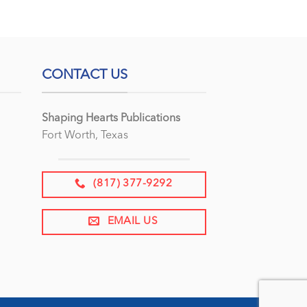
CONTACT US
Shaping Hearts Publications
Fort Worth, Texas
(817) 377-9292
EMAIL US