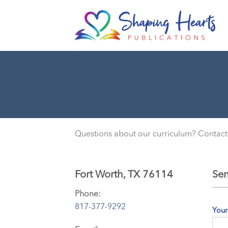
Skip
to
content
Questions about our curriculum? Contact
Fort Worth, TX 76114
Sen
Phone:
817-377-9292
Your