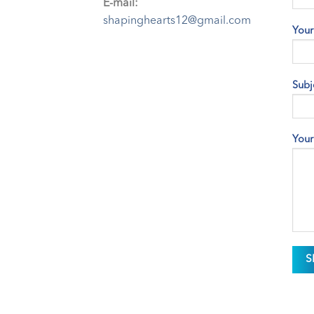
E-mail:
shapinghearts12@gmail.com
Your
Subj
Your