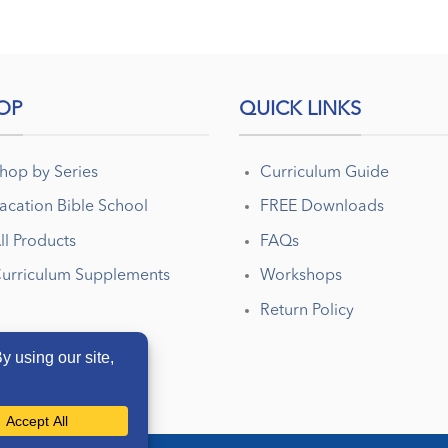
OP
QUICK LINKS
hop by Series
Curriculum Guide
acation Bible School
FREE Downloads
ll Products
FAQs
urriculum Supplements
Workshops
Return Policy