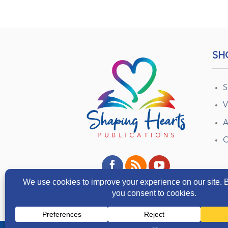
SH
S
V
A
C