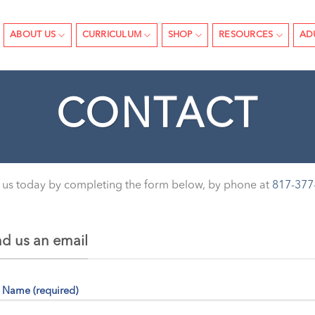
ABOUT US
CURRICULUM
SHOP
RESOURCES
AD
CONTACT
 us today by completing the form below, by phone at
817-377
d us an email
 Name (required)