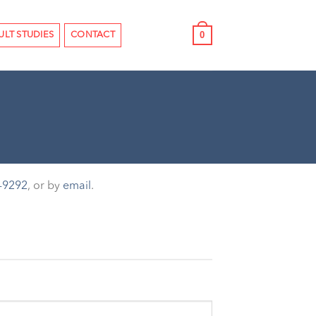
0
ULT STUDIES
CONTACT
-9292
, or by
email
.