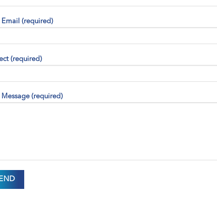
 Email (required)
ect (required)
 Message (required)