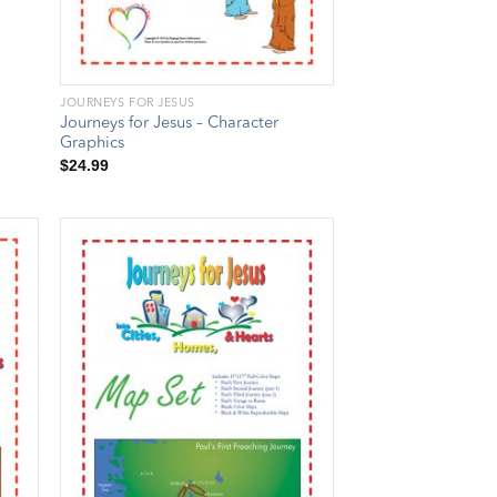
JOURNEYS FOR JESUS
Journeys for Jesus – Character
Graphics
$
24.99