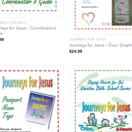
NEYS FOR JESUS
neys for Jesus – Coordinator’s
de
99
JOURNEYS FOR JESUS
Journeys for Jesus – Door Graph
$
24.99