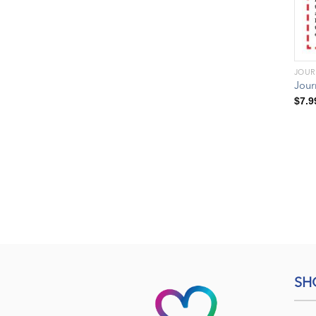
JOUR
Jour
$
7.9
SH