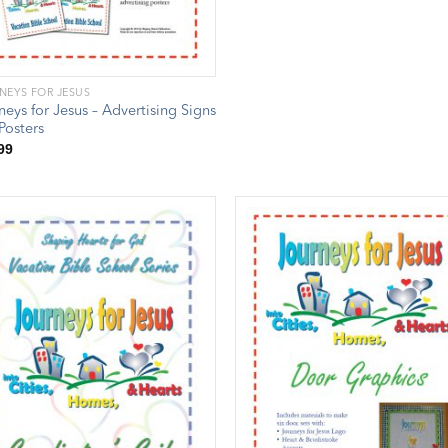
NEYS FOR JESUS
neys for Jesus – Advertising Signs
Posters
99