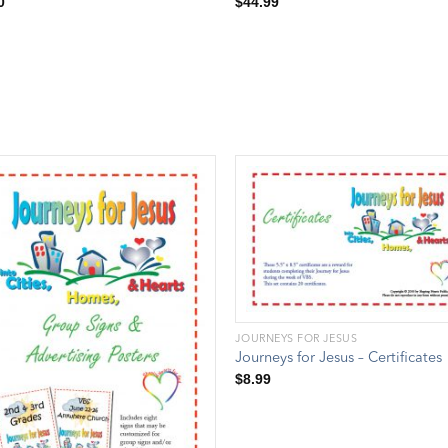
0
$
44.99
JOURNEYS FOR JESUS
Journeys for Jesus – Certificates
$
8.99