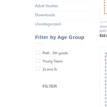
Adult Studies
Downloads
JOUR
Uncategorized
Jour
and 
$
10.
Filter by Age Group
PreK - 5th grade
Young Teens
2s and 3s
FILTER