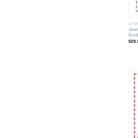
JOUR
Jour
Gui
$
29.