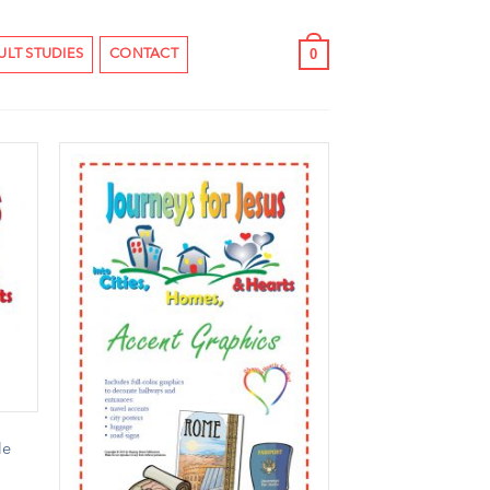
0
ULT STUDIES
CONTACT
le