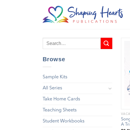
Skip
to
content
Browse
Sample Kits
All Series
Take Home Cards
Teaching Sheets
VACA
Song
Student Workbooks
A Tr