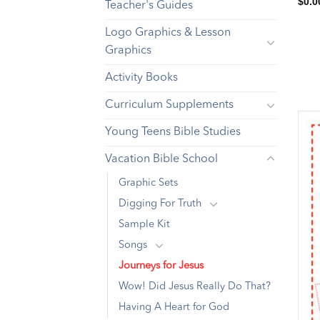
$
0.0
Teacher's Guides
Logo Graphics & Lesson
Graphics
Activity Books
Curriculum Supplements
Young Teens Bible Studies
Vacation Bible School
Graphic Sets
Digging For Truth
Sample Kit
Songs
Journeys for Jesus
Wow! Did Jesus Really Do That?
Having A Heart for God