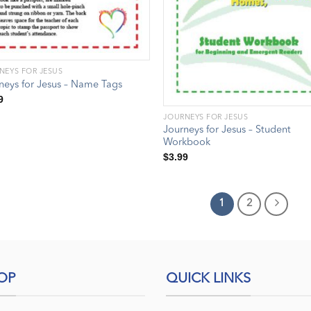
NEYS FOR JESUS
neys for Jesus – Name Tags
9
JOURNEYS FOR JESUS
Journeys for Jesus – Student
Workbook
$
3.99
1
2
OP
QUICK LINKS