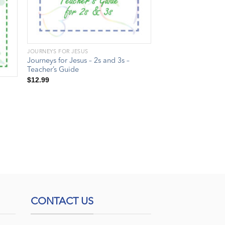
JOURNEYS FOR JESUS
Journeys for Jesus – 2s and 3s –
Teacher’s Guide
$
12.99
CONTACT US