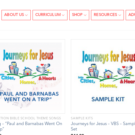
ABOUT US
CURRICULUM
SHOP
RESOURCES
AD
TION BIBLE SCHOOL THEME SONGS
SAMPLE KITS
 – “Paul and Barnabas Went On
Journeys for Jesus – VBS – Samp
ip”
Set