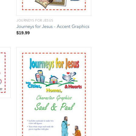
JOURNEYS FOR JESUS
Journeys for Jesus – Accent Graphics
$
19.99