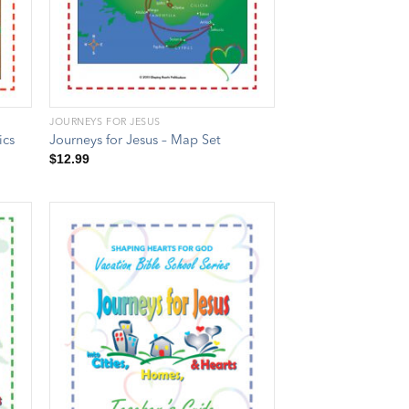
JOURNEYS FOR JESUS
ics
Journeys for Jesus – Map Set
$
12.99