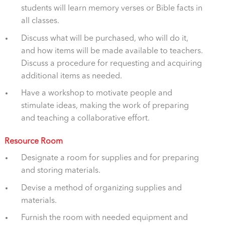
students will learn memory verses or Bible facts in
all classes.
Discuss what will be purchased, who will do it,
and how items will be made available to teachers.
Discuss a procedure for requesting and acquiring
additional items as needed.
Have a workshop to motivate people and
stimulate ideas, making the work of preparing
and teaching a collaborative effort.
Resource Room
Designate a room for supplies and for preparing
and storing materials.
Devise a method of organizing supplies and
materials.
Furnish the room with needed equipment and