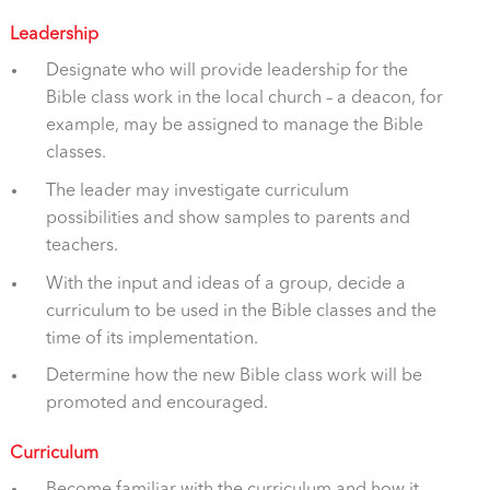
Leadership
Designate who will provide leadership for the
Bible class work in the local church – a deacon, for
example, may be assigned to manage the Bible
classes.
The leader may investigate curriculum
possibilities and show samples to parents and
teachers.
With the input and ideas of a group, decide a
curriculum to be used in the Bible classes and the
time of its implementation.
Determine how the new Bible class work will be
promoted and encouraged.
Curriculum
Become familiar with the curriculum and how it