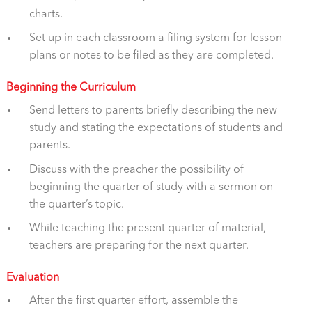
charts.
Set up in each classroom a filing system for lesson
plans or notes to be filed as they are completed.
Beginning the Curriculum
Send letters to parents briefly describing the new
study and stating the expectations of students and
parents.
Discuss with the preacher the possibility of
beginning the quarter of study with a sermon on
the quarter’s topic.
While teaching the present quarter of material,
teachers are preparing for the next quarter.
Evaluation
After the first quarter effort, assemble the