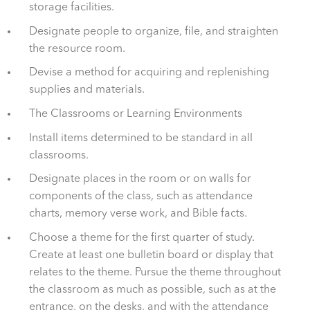
storage facilities.
Designate people to organize, file, and straighten
the resource room.
Devise a method for acquiring and replenishing
supplies and materials.
The Classrooms or Learning Environments
Install items determined to be standard in all
classrooms.
Designate places in the room or on walls for
components of the class, such as attendance
charts, memory verse work, and Bible facts.
Choose a theme for the first quarter of study.
Create at least one bulletin board or display that
relates to the theme. Pursue the theme throughout
the classroom as much as possible, such as at the
entrance, on the desks, and with the attendance