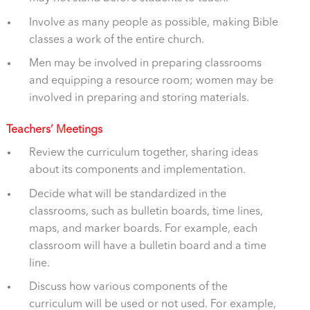
Involve as many people as possible, making Bible
classes a work of the entire church.
Men may be involved in preparing classrooms
and equipping a resource room; women may be
involved in preparing and storing materials.
Teachers’ Meetings
Review the curriculum together, sharing ideas
about its components and implementation.
Decide what will be standardized in the
classrooms, such as bulletin boards, time lines,
maps, and marker boards. For example, each
classroom will have a bulletin board and a time
line.
Discuss how various components of the
curriculum will be used or not used. For example,