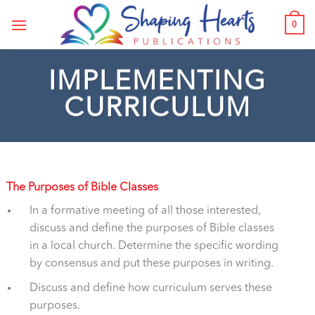
Skip
0
to
content
IMPLEMENTING
CURRICULUM
The Purposes of Bible Classes
In a formative meeting of all those interested,
discuss and define the purposes of Bible classes
in a local church. Determine the specific wording
by consensus and put these purposes in writing.
Discuss and define how curriculum serves these
purposes.