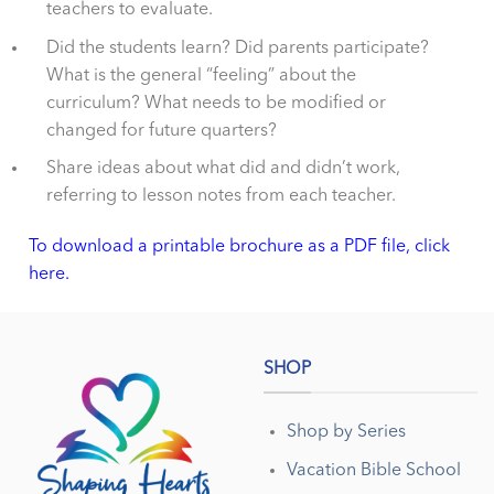
teachers to evaluate.
Did the students learn? Did parents participate?
What is the general “feeling” about the
curriculum? What needs to be modified or
changed for future quarters?
Share ideas about what did and didn’t work,
referring to lesson notes from each teacher.
To download a printable brochure as a PDF file, click
here.
SHOP
Shop by Series
Vacation Bible School