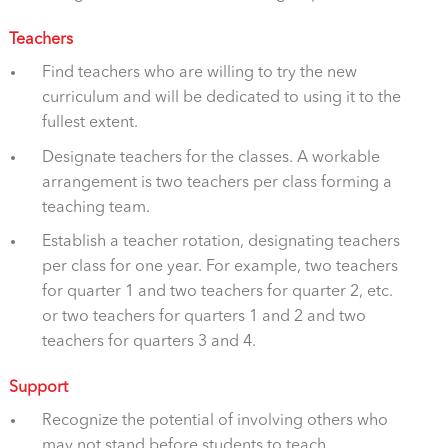
Teachers
Find teachers who are willing to try the new
curriculum and will be dedicated to using it to the
fullest extent.
Designate teachers for the classes. A workable
arrangement is two teachers per class forming a
teaching team.
Establish a teacher rotation, designating teachers
per class for one year. For example, two teachers
for quarter 1 and two teachers for quarter 2, etc.
or two teachers for quarters 1 and 2 and two
teachers for quarters 3 and 4.
Support
Recognize the potential of involving others who
may not stand before students to teach.