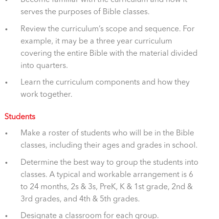
serves the purposes of Bible classes.
Review the curriculum’s scope and sequence. For
example, it may be a three year curriculum
covering the entire Bible with the material divided
into quarters.
Learn the curriculum components and how they
work together.
Students
Make a roster of students who will be in the Bible
classes, including their ages and grades in school.
Determine the best way to group the students into
classes. A typical and workable arrangement is 6
to 24 months, 2s & 3s, PreK, K & 1st grade, 2nd &
3rd grades, and 4th & 5th grades.
Designate a classroom for each group.