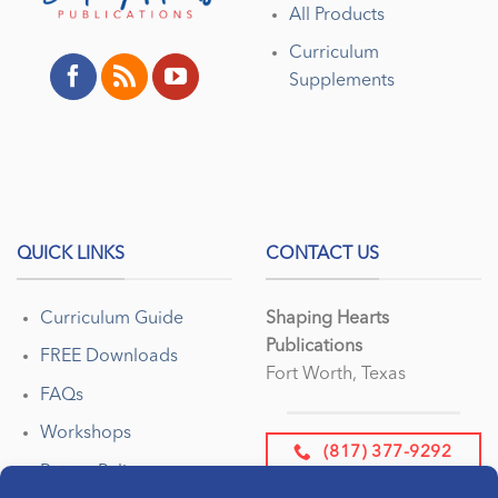
All Products
Curriculum
Supplements
QUICK LINKS
CONTACT US
Curriculum Guide
Shaping Hearts
Publications
FREE Downloads
Fort Worth, Texas
FAQs
Workshops
(817) 377-9292
Return Policy