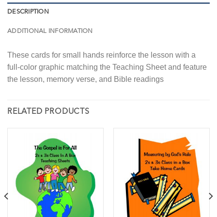
DESCRIPTION
ADDITIONAL INFORMATION
These cards for small hands reinforce the lesson with a
full-color graphic matching the Teaching Sheet and feature
the lesson, memory verse, and Bible readings
RELATED PRODUCTS