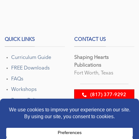
QUICK LINKS
CONTACT US
Curriculum Guide
Shaping Hearts
Publications
FREE Downloads
Fort Worth, Texas
FAQs
Workshops
(817) 377-9292
Return Policy
EMAIL US