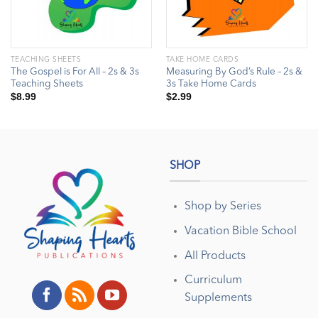
TEACHING SHEETS
TAKE HOME CARDS
The Gospel is For All – 2s & 3s
Measuring By God’s Rule – 2s &
Teaching Sheets
3s Take Home Cards
$
8.99
$
2.99
SHOP
Shop by Series
Vacation Bible School
All Products
Curriculum
Supplements