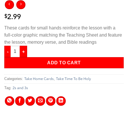
$
2.99
These cards for small hands reinforce the lesson with a
full-color graphic matching the Teaching Sheet and feature
the lesson, memory verse, and Bible readings
Take Time To Be Holy - 2s & 3s Take Home Cards quantity
ADD TO CART
Categories:
,
Take Home Cards
Take Time To Be Holy
Tag:
2s and 3s