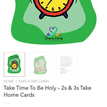
/
HOME
TAKE HOME CARDS
Take Time To Be Holy – 2s & 3s Take
Home Cards