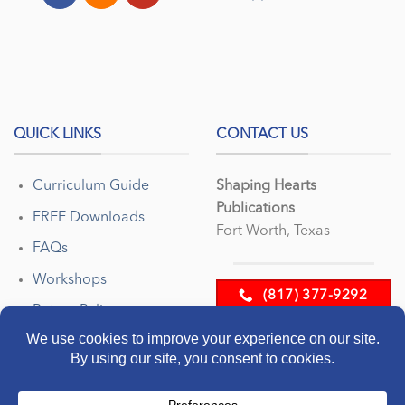
QUICK LINKS
CONTACT US
Curriculum Guide
Shaping Hearts
Publications
FREE Downloads
Fort Worth, Texas
FAQs
Workshops
(817) 377-9292
Return Policy
EMAIL US