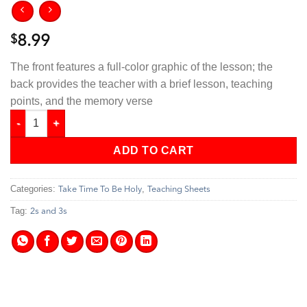
$
8.99
The front features a full-color graphic of the lesson; the
back provides the teacher with a brief lesson, teaching
points, and the memory verse
Take Time To Be Holy - 2s & 3s Teaching Sheets quantity
ADD TO CART
Categories:
,
Take Time To Be Holy
Teaching Sheets
Tag:
2s and 3s