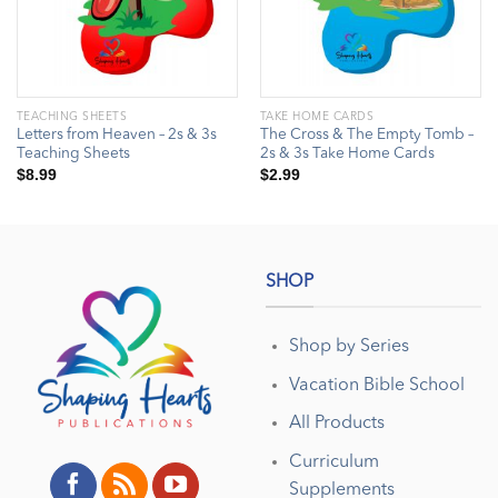
TEACHING SHEETS
TAKE HOME CARDS
Letters from Heaven – 2s & 3s
The Cross & The Empty Tomb –
Teaching Sheets
2s & 3s Take Home Cards
$
8.99
$
2.99
SHOP
Shop by Series
Vacation Bible School
All Products
Curriculum
Supplements