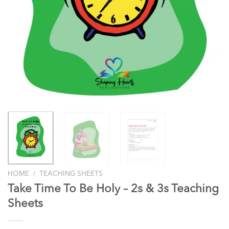
/
HOME
TEACHING SHEETS
Take Time To Be Holy – 2s & 3s Teaching
Sheets