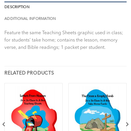
DESCRIPTION
ADDITIONAL INFORMATION
Feature the same Teaching Sheets graphic used in class;
for students’ take home; contains the lesson, memory
verse, and Bible readings; 1 packet per student.
RELATED PRODUCTS