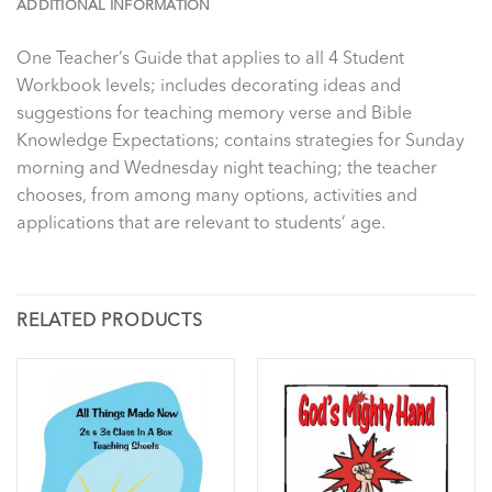
ADDITIONAL INFORMATION
One Teacher’s Guide that applies to all 4 Student
Workbook levels; includes decorating ideas and
suggestions for teaching memory verse and Bible
Knowledge Expectations; contains strategies for Sunday
morning and Wednesday night teaching; the teacher
chooses, from among many options, activities and
applications that are relevant to students’ age.
RELATED PRODUCTS