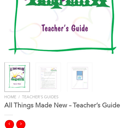
/
HOME
TEACHER'S GUIDES
All Things Made New – Teacher’s Guide