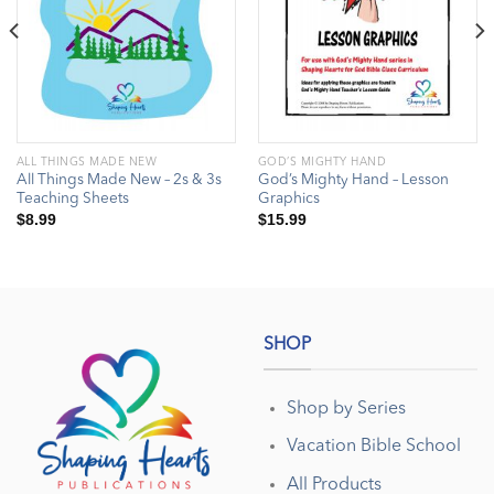
ALL THINGS MADE NEW
GOD’S MIGHTY HAND
All Things Made New – 2s & 3s
God’s Mighty Hand – Lesson
Teaching Sheets
Graphics
$
8.99
$
15.99
SHOP
Shop by Series
Vacation Bible School
All Products