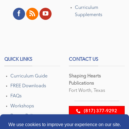
Curriculum
Supplements
QUICK LINKS
CONTACT US
Curriculum Guide
Shaping Hearts
Publications
FREE Downloads
Fort Worth, Texas
FAQs
Workshops
(817) 377-9292
Return Policy
EMAIL US