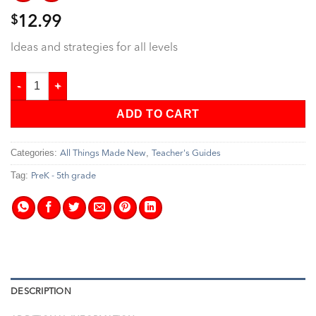
$
12.99
Ideas and strategies for all levels
All Things Made New - Teacher's Guide quantity
ADD TO CART
Categories:
,
All Things Made New
Teacher's Guides
Tag:
PreK - 5th grade
DESCRIPTION