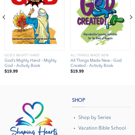
GOD’S MIGHTY HAND
ALL THINGS MADE NEW
God’s Mighty Hand – Mighty
All Things Made New – God
God – Activity Book
Created – Activity Book
$
19.99
$
19.99
SHOP
Shop by Series
Vacation Bible School