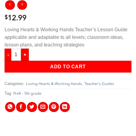
$
12.99
Loving Hearts & Working Hands Teacher’s Lesson Guide
applicable and adaptable to all levels; classroom ideas,
lesson plans, and teaching strategies
Loving Hearts & Working Hands - Teacher's Guide quantity
ADD TO CART
Categories:
,
Loving Hearts & Working Hands
Teacher's Guides
Tag:
PreK - 5th grade