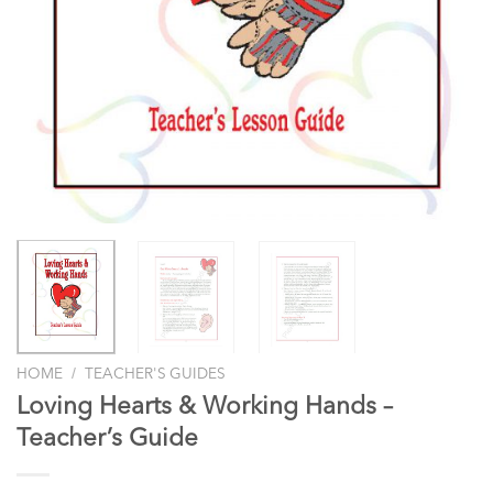
/
HOME
TEACHER'S GUIDES
Loving Hearts & Working Hands –
Teacher’s Guide