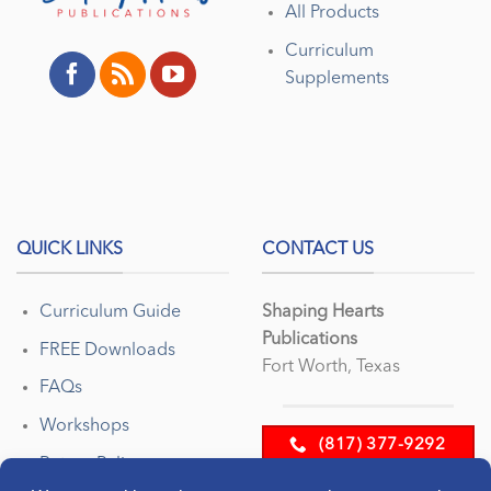
All Products
Curriculum
Supplements
QUICK LINKS
CONTACT US
Curriculum Guide
Shaping Hearts
Publications
FREE Downloads
Fort Worth, Texas
FAQs
Workshops
(817) 377-9292
Return Policy