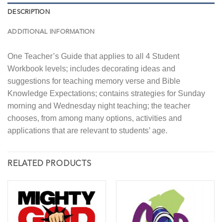
DESCRIPTION
ADDITIONAL INFORMATION
One Teacher’s Guide that applies to all 4 Student
Workbook levels; includes decorating ideas and
suggestions for teaching memory verse and Bible
Knowledge Expectations; contains strategies for Sunday
morning and Wednesday night teaching; the teacher
chooses, from among many options, activities and
applications that are relevant to students’ age.
RELATED PRODUCTS