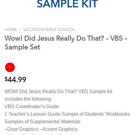
/
HOME
VACATION BIBLE SCHOOL
Wow! Did Jesus Really Do That? – VBS –
Sample Set
$
44.99
WOW! Did Jesus Really Do That? VBS Sample kit
includes the following:
VBS Coordinator’s Guide
1 Teacher’s Lesson Guide Sample of Students’ Workbooks
Samples of Supplemental Materials
–Door Graphics –Accent Graphics