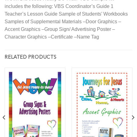
includes the following: VBS Coordinator’s Guide 1
Teacher’s Lesson Guide Sample of Students’ Workbooks
Samples of Supplemental Materials –Door Graphics –
Accent Graphics –Group Sign/ Advertising Poster –
Character Graphics –Certificate –Name Tag
RELATED PRODUCTS