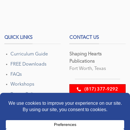
QUICK LINKS
CONTACT US
Curriculum Guide
Shaping Hearts
Publications
FREE Downloads
Fort Worth, Texas
FAQs
Workshops
(817) 377-9292
Return Policy
EMAIL US