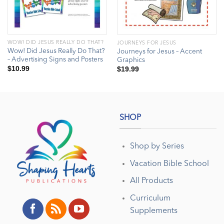
WOW! DID JESUS REALLY DO THAT?
JOURNEYS FOR JESUS
Wow! Did Jesus Really Do That?
Journeys for Jesus – Accent
– Advertising Signs and Posters
Graphics
$
10.99
$
19.99
SHOP
Shop by Series
Vacation Bible School
All Products
Curriculum
Supplements