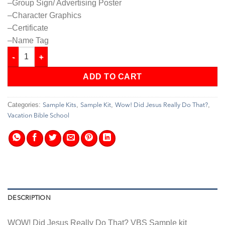
–Group Sign/ Advertising Poster
–Character Graphics
–Certificate
–Name Tag
Wow! Did Jesus Really Do That? - VBS - Sample Set quantity
ADD TO CART
Categories:
,
,
,
Sample Kits
Sample Kit
Wow! Did Jesus Really Do That?
Vacation Bible School
DESCRIPTION
WOW! Did Jesus Really Do That? VBS Sample kit